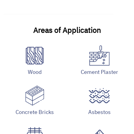
Areas of Application
Wood
Cement Plaster
Concrete Bricks
Asbestos