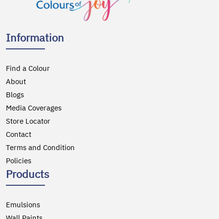
Information
Find a Colour
About
Blogs
Media Coverages
Store Locator
Contact
Terms and Condition
Policies
Products
Emulsions
Wall Paints