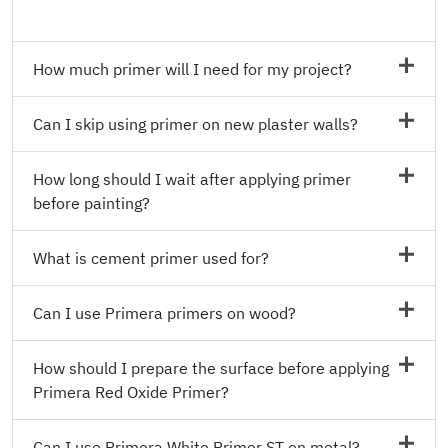
How much primer will I need for my project?
Can I skip using primer on new plaster walls?
How long should I wait after applying primer
before painting?
What is cement primer used for?
Can I use Primera primers on wood?
How should I prepare the surface before applying
Primera Red Oxide Primer?
Can I use Primera White Primer ST on metal?