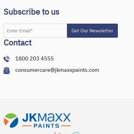
Subscribe to us
Contact
1800 203 4555
consumercare@jkmaxxpaints.com