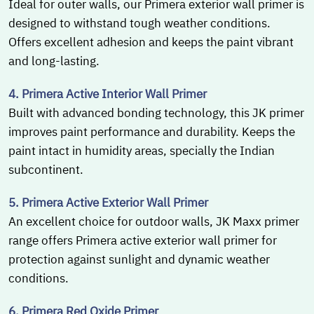
Ideal for outer walls, our Primera exterior wall primer is
designed to withstand tough weather conditions.
Offers excellent adhesion and keeps the paint vibrant
and long-lasting.
4. Primera Active Interior Wall Primer
Built with advanced bonding technology, this JK primer
improves paint performance and durability. Keeps the
paint intact in humidity areas, specially the Indian
subcontinent.
5. Primera Active Exterior Wall Primer
An excellent choice for outdoor walls, JK Maxx primer
range offers Primera active exterior wall primer for
protection against sunlight and dynamic weather
conditions.
6. Primera Red Oxide Primer