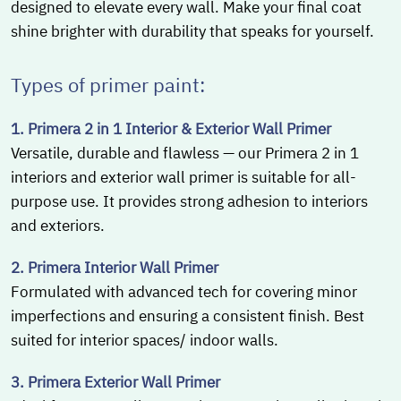
designed to elevate every wall. Make your final coat
shine brighter with durability that speaks for yourself.
Types of primer paint:
1. Primera 2 in 1 Interior & Exterior Wall Primer
Versatile, durable and flawless — our Primera 2 in 1
interiors and exterior wall primer is suitable for all-
purpose use. It provides strong adhesion to interiors
and exteriors.
2. Primera Interior Wall Primer
Formulated with advanced tech for covering minor
imperfections and ensuring a consistent finish. Best
suited for interior spaces/ indoor walls.
3. Primera Exterior Wall Primer