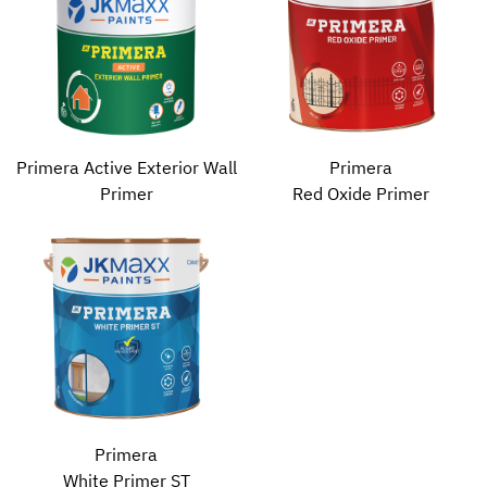
Primera Active Exterior Wall
Primera
Primer
Red Oxide Primer
Primera
White Primer ST