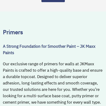
Primers
A Strong Foundation for Smoother Paint – JK Maxx
Paints
Our exclusive range of primers for walls at JKMaxx
Paints is crafted to offer a high-quality base and ensure
a durable topcoat. Designed to deliver superior
adhesion, long-lasting effects and smooth coverage,
our trusted solutions are here for you. Whether you’re
looking for a multi-surface base coat, putty primer or
cement primer, we have something for every wall type.