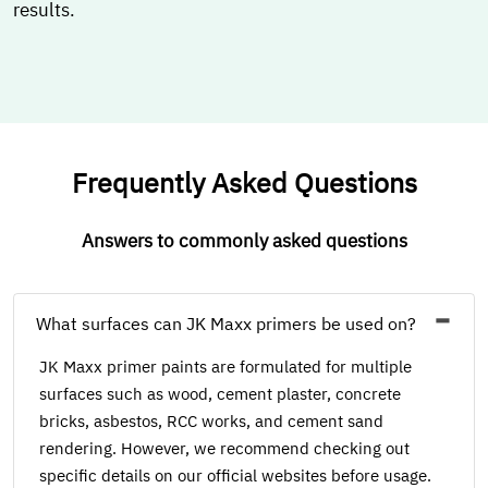
results.
Frequently Asked Questions
Answers to commonly asked questions
What surfaces can JK Maxx primers be used on?
JK Maxx primer paints are formulated for multiple
surfaces such as wood, cement plaster, concrete
bricks, asbestos, RCC works, and cement sand
rendering. However, we recommend checking out
specific details on our official websites before usage.