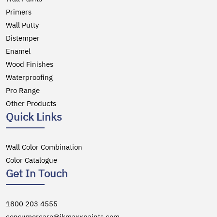
Primers
Wall Putty
Distemper
Enamel
Wood Finishes
Waterproofing
Pro Range
Other Products
Quick Links
Wall Color Combination
Color Catalogue
Get In Touch
1800 203 4555
consumercare@jkmaxxpaints.com