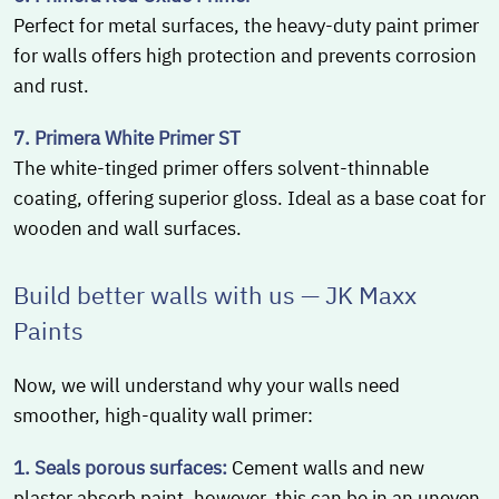
Perfect for metal surfaces, the heavy-duty paint primer
for walls offers high protection and prevents corrosion
and rust.
7. Primera White Primer ST
The white-tinged primer offers solvent-thinnable
coating, offering superior gloss. Ideal as a base coat for
wooden and wall surfaces.
Build better walls with us — JK Maxx
Paints
Now, we will understand why your walls need
smoother, high-quality wall primer:
1. Seals porous surfaces:
Cement walls and new
plaster absorb paint, however, this can be in an uneven