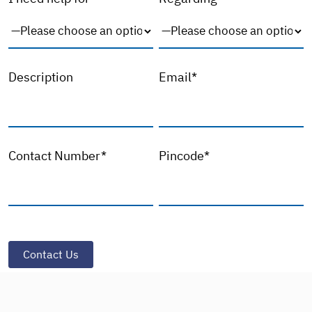
Description
Email*
Contact Number*
Pincode*