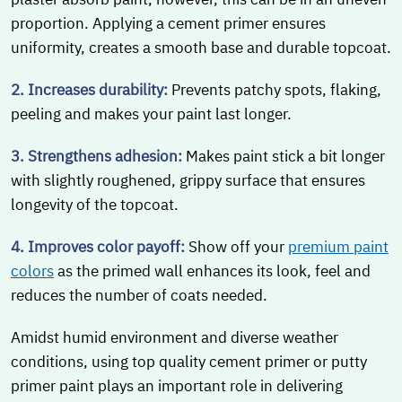
proportion. Applying a cement primer ensures
uniformity, creates a smooth base and durable topcoat.
2. Increases durability:
Prevents patchy spots, flaking,
peeling and makes your paint last longer.
3. Strengthens adhesion:
Makes paint stick a bit longer
with slightly roughened, grippy surface that ensures
longevity of the topcoat.
4. Improves color payoff:
Show off your
premium paint
colors
as the primed wall enhances its look, feel and
reduces the number of coats needed.
Amidst humid environment and diverse weather
conditions, using top quality cement primer or putty
primer paint plays an important role in delivering