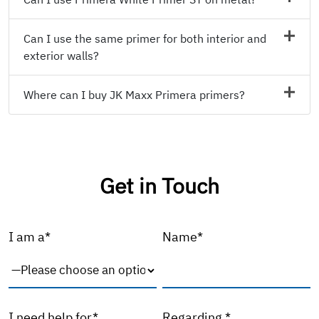
Can I use the same primer for both interior and
exterior walls?
Where can I buy JK Maxx Primera primers?
Get in Touch
I am a*
Name*
I need help for*
Regarding *