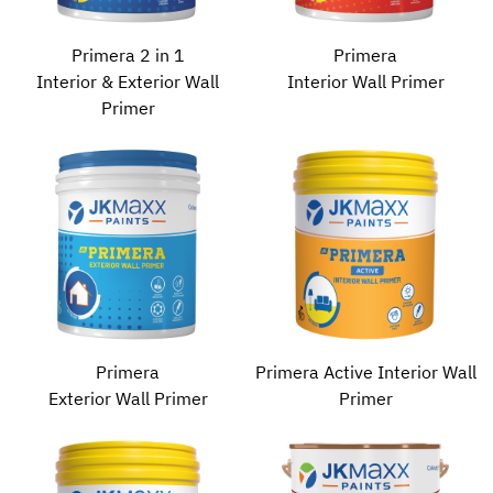
Primera 2 in 1
Primera
Interior & Exterior Wall
Interior Wall Primer
Primer
Primera
Primera Active Interior Wall
Exterior Wall Primer
Primer