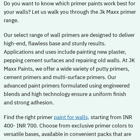
Do you want to know which primer paints work best for
your walls? Let us walk you through the Jk Maxx primer
range.
Our select range of wall primers are designed to deliver
high-end, flawless base and sturdy results.
Applications and uses include painting new plaster,
pepping cement surfaces and repairing old walls. At JK
Maxx Paints, we offer a wide variety of putty primers,
cement primers and multi-surface primers. Our
advanced paint primers formulated using engineered
blends and high technology ensure a uniform finish
and strong adhesion.
Find the right primer
paint for walls,
starting from INR
400- INR 700. Choose from exclusive primer colors to
versatile bases, available in convenient packs that are