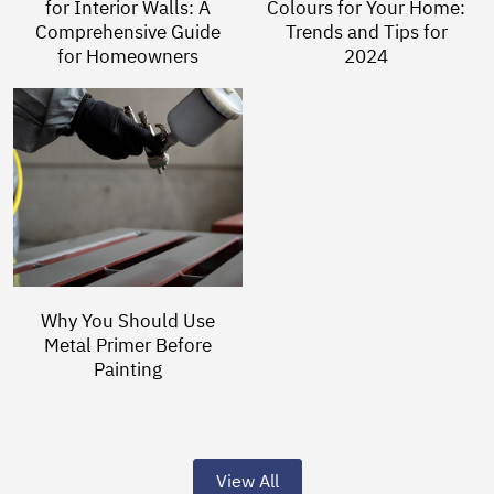
for Interior Walls: A
Colours for Your Home:
Comprehensive Guide
Trends and Tips for
for Homeowners
2024
Why You Should Use
Metal Primer Before
Painting
View All