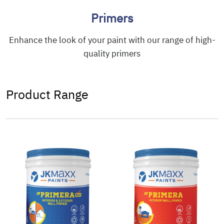
Primers
Enhance the look of your paint with our range of high-
quality primers
Product Range