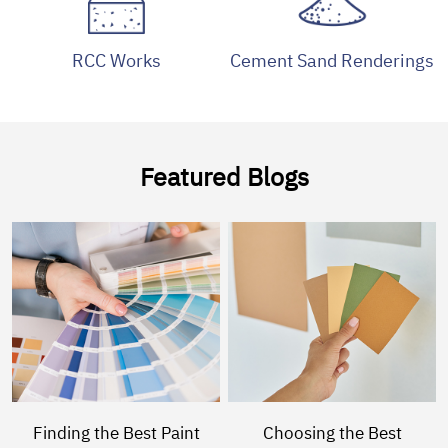
RCC Works
Cement Sand Renderings
Featured Blogs
Finding the Best Paint
Choosing the Best