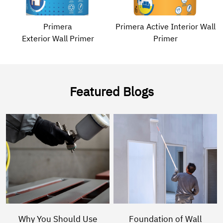
Primera
Primera Active Interior Wall
Exterior Wall Primer
Primer
Featured Blogs
Why You Should Use
Foundation of Wall