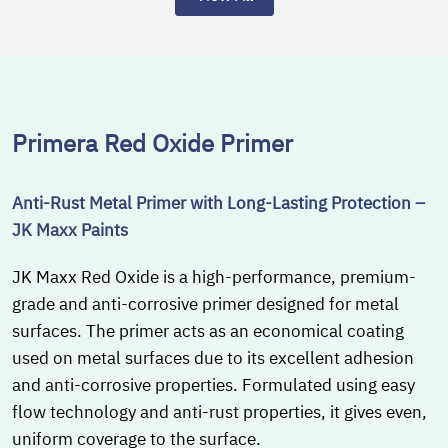
Primera Red Oxide Primer
Anti-Rust Metal Primer with Long-Lasting Protection –
JK Maxx Paints
JK Maxx Red Oxide is a high-performance, premium-
grade and anti-corrosive primer designed for metal
surfaces. The primer acts as an economical coating
used on metal surfaces due to its excellent adhesion
and anti-corrosive properties. Formulated using easy
flow technology and anti-rust properties, it gives even,
uniform coverage to the surface.