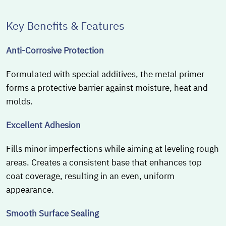
Key Benefits & Features
Anti-Corrosive Protection
Formulated with special additives, the metal primer
forms a protective barrier against moisture, heat and
molds.
Excellent Adhesion
Fills minor imperfections while aiming at leveling rough
areas. Creates a consistent base that enhances top
coat coverage, resulting in an even, uniform
appearance.
Smooth Surface Sealing