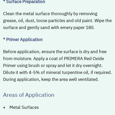
* Surface Preparation
Clean the metal surface thoroughly by removing
grease, oil, dust, loose particles and old paint. Wipe the
surface and gently sand with emery paper 180.
* Primer Application
Before application, ensure the surface is dry and free
from moisture. Apply a coat of PRIMERA Red Oxide
Primer using brush or spray and let it dry overnight.
Dilute it with 4-5% of mineral turpentine oil, if required.
During application, keep the area well ventilated.
Areas of Application
Metal Surfaces