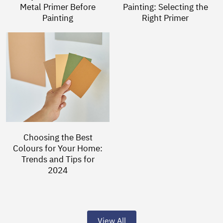
Metal Primer Before
Painting: Selecting the
Painting
Right Primer
Choosing the Best
Colours for Your Home:
Trends and Tips for
2024
View All