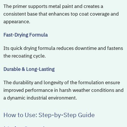
The primer supports metal paint and creates a
consistent base that enhances top coat coverage and
appearance.
Fast-Drying Formula
Its quick drying formula reduces downtime and fastens
the recoating cycle.
Durable & Long-Lasting
The durability and longevity of the formulation ensure
improved performance in harsh weather conditions and
a dynamic industrial environment.
How to Use: Step-by-Step Guide