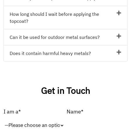
How long should I wait before applying the
topcoat?
Can it be used for outdoor metal surfaces?
Does it contain harmful heavy metals?
Get in Touch
I am a*
Name*