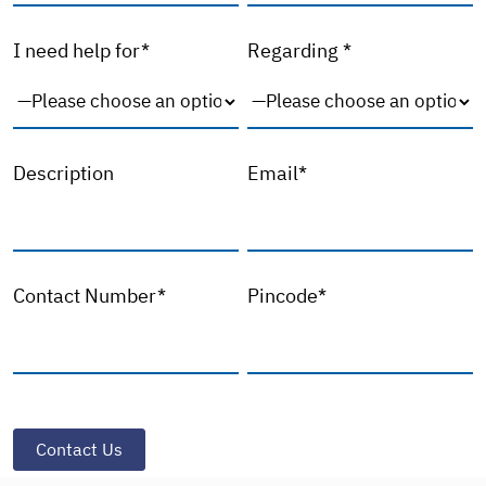
I need help for*
Regarding *
Description
Email*
Contact Number*
Pincode*