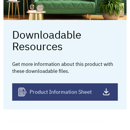
Downloadable
Resources
Get more information about this product
with
these downloadable files.
Product Information Sheet