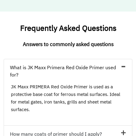
Frequently Asked Questions
Answers to commonly asked questions
What is JK Maxx Primera Red Oxide Primer used
for?
JK Maxx PRIMERA Red Oxide Primer is used as a
protective base coat for ferrous metal surfaces. Ideal
for metal gates, iron tanks, grills and sheet metal
surfaces.
How many coats of primer should I apply?