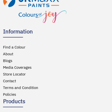
Information
Find a Colour
About
Blogs
Media Coverages
Store Locator
Contact
Terms and Condition
Policies
Products