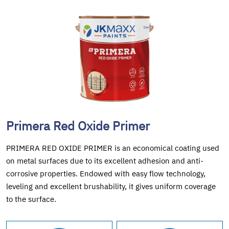
Primera Red Oxide Primer
PRIMERA RED OXIDE PRIMER is an economical coating used
on metal surfaces due to its excellent adhesion and anti-
corrosive properties. Endowed with easy flow technology,
leveling and excellent brushability, it gives uniform coverage
to the surface.