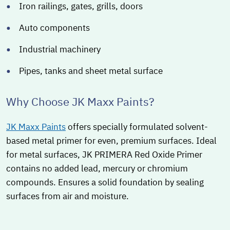
Iron railings, gates, grills, doors
Auto components
Industrial machinery
Pipes, tanks and sheet metal surface
Why Choose JK Maxx Paints?
JK Maxx Paints
offers specially formulated solvent-
based metal primer for even, premium surfaces. Ideal
for metal surfaces, JK PRIMERA Red Oxide Primer
contains no added lead, mercury or chromium
compounds. Ensures a solid foundation by sealing
surfaces from air and moisture.