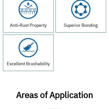
Anti-Rust Property
Superior Bonding
Excellent Brushability
Areas of Application