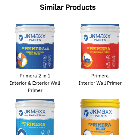
Similar Products
Primera 2 in 1
Primera
Interior & Exterior Wall
Interior Wall Primer
Primer