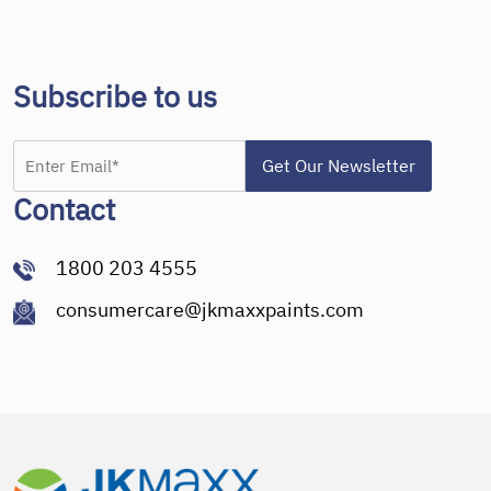
Subscribe to us
Contact
1800 203 4555
consumercare@jkmaxxpaints.com