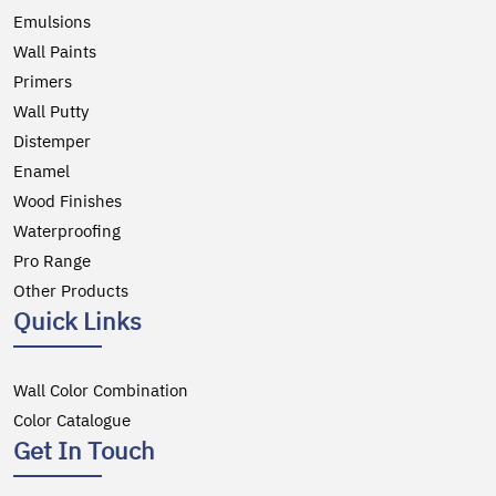
Emulsions
Wall Paints
Primers
Wall Putty
Distemper
Enamel
Wood Finishes
Waterproofing
Pro Range
Other Products
Quick Links
Wall Color Combination
Color Catalogue
Get In Touch