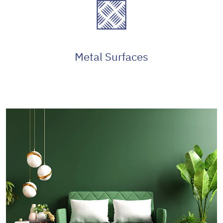
Metal Surfaces