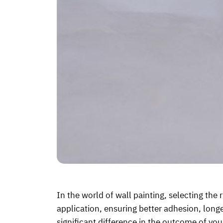
In the world of wall painting, selecting the r
application, ensuring better adhesion, longe
significant difference in the outcome of you