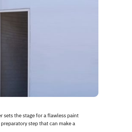
er sets the stage for a flawless paint
he preparatory step that can make a