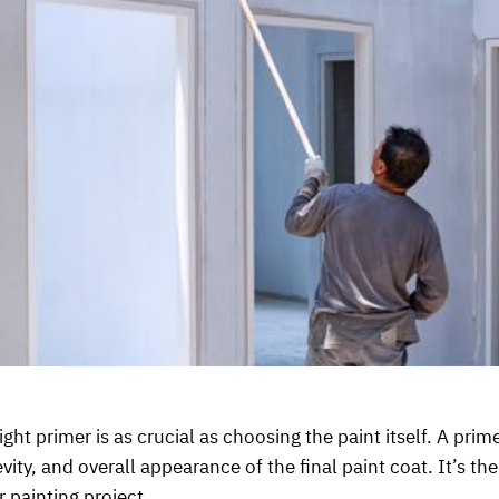
ight primer is as crucial as choosing the paint itself. A prim
vity, and overall appearance of the final paint coat. It’s t
r painting project.