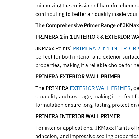
minimizing the emission of harmful chemicals
contributing to better air quality inside you
The Comprehensive Primer Range of JKMax
PRIMERA 2 in 1 INTERIOR & EXTERIOR W
JKMaxx Paints’
PRIMERA 2 in 1 INTERIOR
perfect for both interior and exterior surfa
properties, making it a reliable choice for
PRIMERA EXTERIOR WALL PRIMER
The PRIMERA
EXTERIOR WALL PRIMER
, d
durability and coverage, making it perfect 
formulation ensure long-lasting protection a
PRIMERA INTERIOR WALL PRIMER
For interior applications, JKMaxx Paints o
adhesion, and impressive sealing properties. 