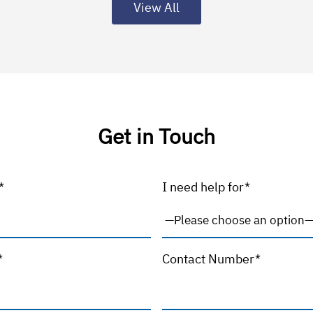
View All
Get in Touch
*
I need help for*
*
Contact Number*