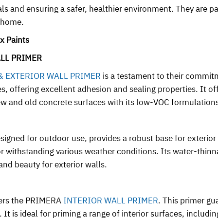
 and ensuring a safer, healthier environment. They are part
r home.
x Paints
ALL PRIMER
 & EXTERIOR WALL PRIMER
is a testament to their commitme
ces, offering excellent adhesion and sealing properties. It o
 new and old concrete surfaces with its low-VOC formulation
esigned for outdoor use, provides a robust base for exterio
for withstanding various weather conditions. Its water-thi
nd beauty for exterior walls.
ffers the PRIMERA
INTERIOR WALL PRIMER
. This primer gu
It is ideal for priming a range of interior surfaces, includi