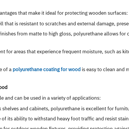
antages that make it ideal for protecting wooden surfaces:
ll that is resistant to scratches and external damage, pres
s finishes from matte to high gloss, polyurethane allows fo
llent for areas that experience frequent moisture, such as k
e of a
polyurethane coating for wood
is easy to clean and m
Wood
e and can be used in a variety of applications:
 shelves and cabinets, polyurethane is excellent for furnit
of its ability to withstand heavy foot traffic and resist stain
le for outdoor wooden fixtures, providing protection agains