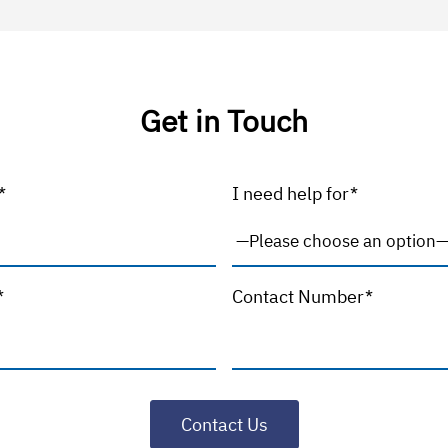
Get in Touch
*
I need help for*
*
Contact Number*