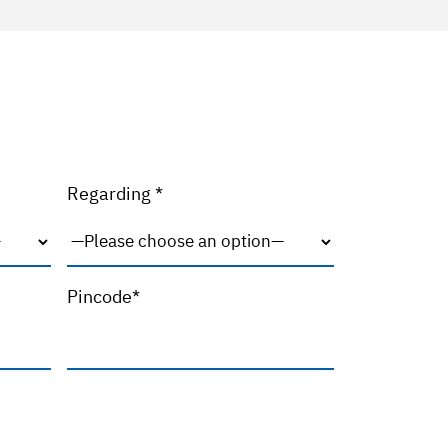
Regarding *
Pincode*