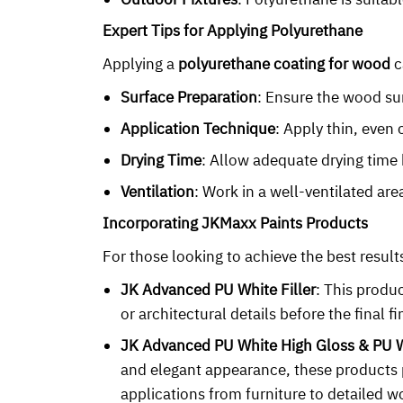
Expert Tips for Applying Polyurethane
Applying a
polyurethane coating for wood
c
Surface Preparation
: Ensure the wood sur
Application Technique
: Apply thin, even 
Drying Time
: Allow adequate drying time 
Ventilation
: Work in a well-ventilated ar
Incorporating JKMaxx Paints Products
For those looking to achieve the best resul
JK Advanced PU White Filler
: This produc
or architectural details before the final fi
JK Advanced PU White High Gloss & PU 
and elegant appearance, these products p
applications from furniture to detailed 