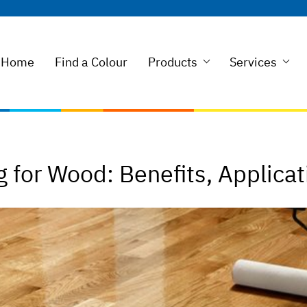
Home
Find a Colour
Products
Services
 for Wood: Benefits, Applicat