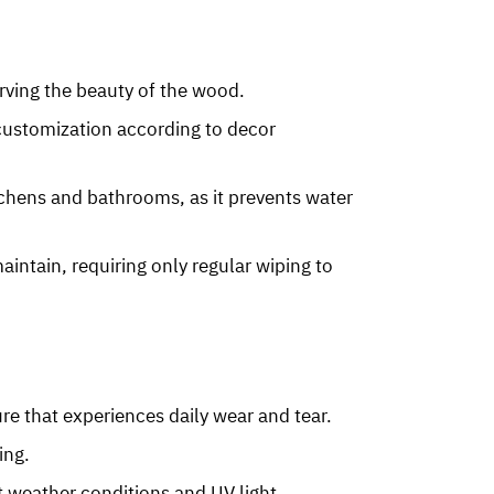
erving the beauty of the wood.
r customization according to decor
itchens and bathrooms, as it prevents water
aintain, requiring only regular wiping to
ure that experiences daily wear and tear.
ing.
t weather conditions and UV light.