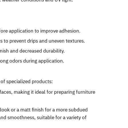
fore application to improve adhesion.
ts to prevent drips and uneven textures.
inish and decreased durability.
rong odors during application.
 of specialized products:
faces, making it ideal for preparing furniture
t look or a matt finish for a more subdued
nd smoothness, suitable for a variety of