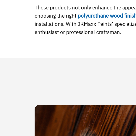
These products not only enhance the appea
choosing the right
polyurethane wood finis
installations. With JKMaxx Paints’ specializ
enthusiast or professional craftsman.