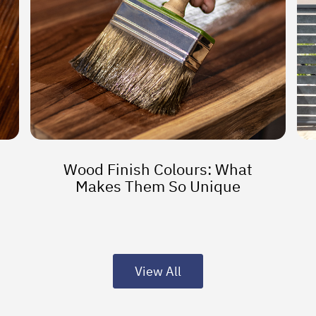
Wood Finish Colours: What
Makes Them So Unique
View All