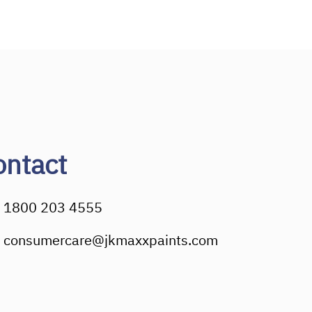
ontact
1800 203 4555
consumercare@jkmaxxpaints.com