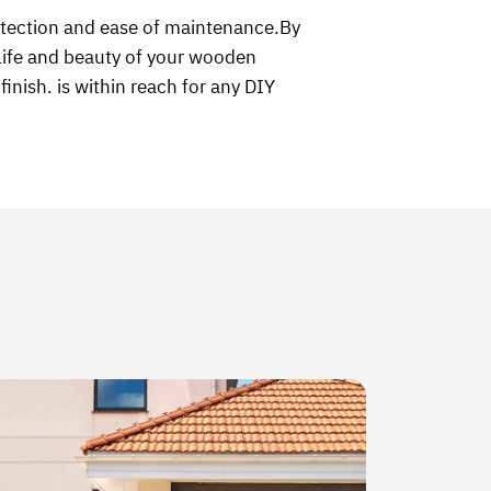
otection and ease of maintenance.By
e life and beauty of your wooden
inish. is within reach for any DIY