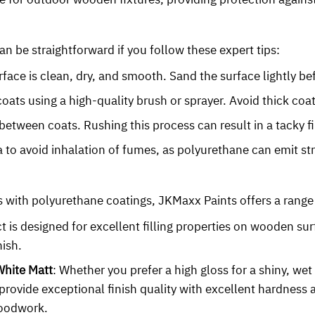
an be straightforward if you follow these expert tips:
face is clean, dry, and smooth. Sand the surface lightly be
coats using a high-quality brush or sprayer. Avoid thick coa
between coats. Rushing this process can result in a tacky f
ea to avoid inhalation of fumes, as polyurethane can emit st
ts with polyurethane coatings, JKMaxx Paints offers a range
t is designed for excellent filling properties on wooden sur
nish.
White Matt
: Whether you prefer a high gloss for a shiny, we
rovide exceptional finish quality with excellent hardness a
woodwork.