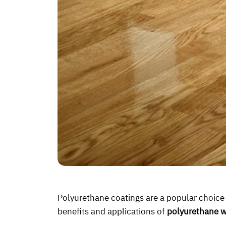
Polyurethane coatings are a popular choice fo
benefits and applications of
polyurethane w