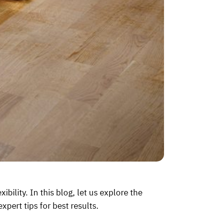
bility. In this blog, let us explore the
expert tips for best results.