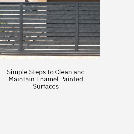
Simple Steps to Clean and
Maintain Enamel Painted
Surfaces