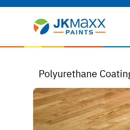
Polyurethane Coating