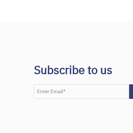
Subscribe to us