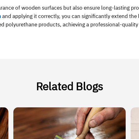
rance of wooden surfaces but also ensure long-lasting pr
h
and applying it correctly, you can significantly extend th
ed polyurethane products, achieving a professional-quality f
Related Blogs