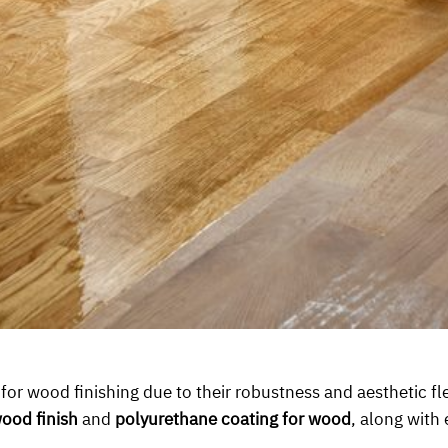
r wood finishing due to their robustness and aesthetic flexi
ood finish
and
polyurethane coating for wood
, along with 