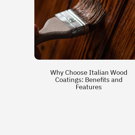
Why Choose Italian Wood
Coatings: Benefits and
Features