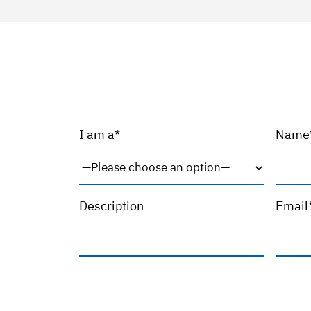
I am a*
Name
Description
Email