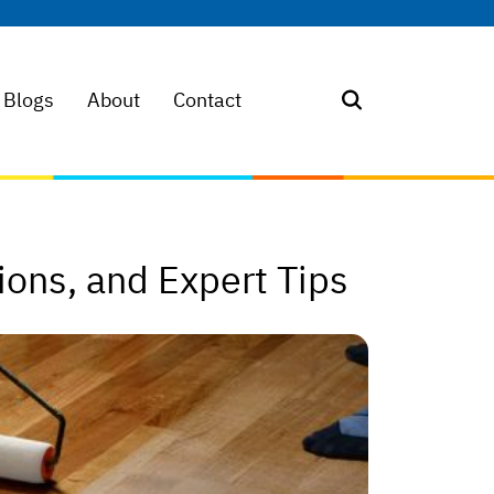
Blogs
About
Contact
ions, and Expert Tips