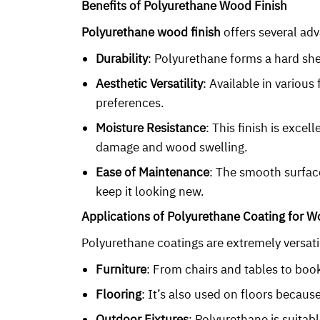
Benefits of Polyurethane Wood Finish
Polyurethane wood finish
offers several adv
Durability
: Polyurethane forms a hard she
Aesthetic Versatility
: Available in variou
preferences.
Moisture Resistance
: This finish is exce
damage and wood swelling.
Ease of Maintenance
: The smooth surfac
keep it looking new.
Applications of Polyurethane Coating for 
Polyurethane coatings are extremely versatil
Furniture
: From chairs and tables to book
Flooring
: It’s also used on floors because 
Outdoor Fixtures
: Polyurethane is suitab