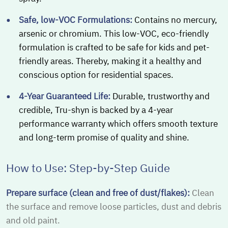
Safe, low-VOC Formulations:
Contains no mercury,
arsenic or chromium. This low-VOC, eco-friendly
formulation is crafted to be safe for kids and pet-
friendly areas. Thereby, making it a healthy and
conscious option for residential spaces.
4-Year Guaranteed Life:
Durable, trustworthy and
credible, Tru-shyn is backed by a 4-year
performance warranty which offers smooth texture
and long-term promise of quality and shine.
How to Use: Step-by-Step Guide
Prepare surface (clean and free of dust/flakes):
Clean
the surface and remove loose particles, dust and debris
and old paint.