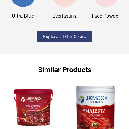
Ultra Blue
Everlasting
Face Powder
Explore all Our Colors
Similar Products