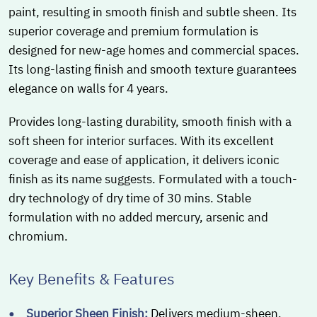
paint, resulting in smooth finish and subtle sheen. Its
superior coverage and premium formulation is
designed for new-age homes and commercial spaces.
Its long-lasting finish and smooth texture guarantees
elegance on walls for 4 years.
Provides long-lasting durability, smooth finish with a
soft sheen for interior surfaces. With its excellent
coverage and ease of application, it delivers iconic
finish as its name suggests. Formulated with a touch-
dry technology of dry time of 30 mins. Stable
formulation with no added mercury, arsenic and
chromium.
Key Benefits & Features
Superior Sheen Finish:
Delivers medium-sheen,