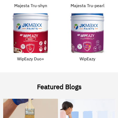
Majesta Tru-shyn
Majesta Tru-pearl
WipEazy Duo+
WipEazy
Featured Blogs