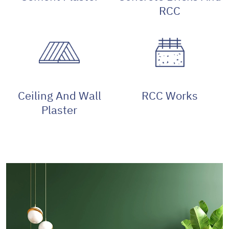
RCC
Ceiling And Wall
RCC Works
Plaster