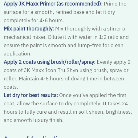
Apply JK Maxx Primer (as recommended):
Prime the
surface for a smooth, refined base and let it dry
completely for 4-6 hours.
Mix paint thoroughly:
Mix thoroughly with a stirrer or
mechanical mixer. Dilute it with water in 1:2 ratio and
ensure the paint is smooth and lump-free for clean
application.
Apply 2 coats using brush/roller/spray:
Evenly apply 2
coats of JK Maxx Icon Tru Shyn using brush, spray or
roller. Maintain 4-6 hours of drying time in between
coats.
Let dry for best results:
Once you’ve applied the first
coat, allow the surface to dry completely. It takes 24
hours to fully cure and result in soft sheen, brightness,
and smooth luxury finish.