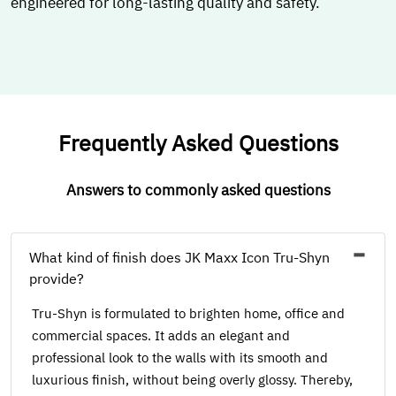
engineered for long-lasting quality and safety.
Frequently Asked Questions
Answers to commonly asked questions
What kind of finish does JK Maxx Icon Tru-Shyn
provide?
Tru-Shyn is formulated to brighten home, office and
commercial spaces. It adds an elegant and
professional look to the walls with its smooth and
luxurious finish, without being overly glossy. Thereby,