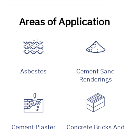
Areas of Application
Asbestos
Cement Sand
Renderings
Cement Plaster
Concrete Bricks And