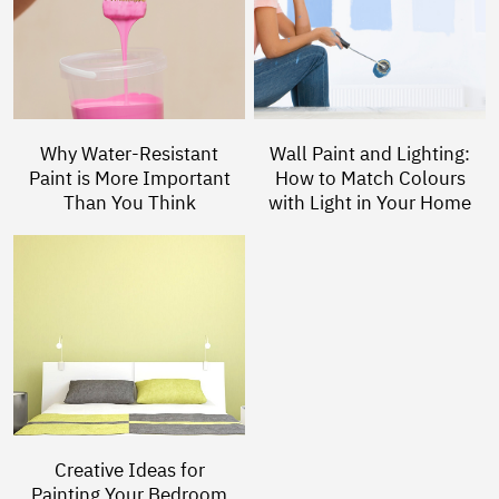
Why Water-Resistant
Wall Paint and Lighting:
Paint is More Important
How to Match Colours
Than You Think
with Light in Your Home
Creative Ideas for
Painting Your Bedroom