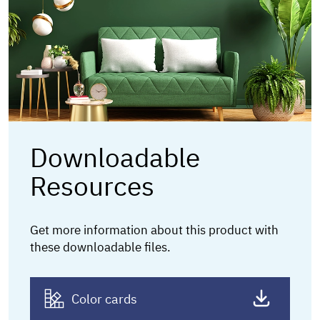
Downloadable
Resources
Get more information about this product
with
these downloadable files.
Color cards