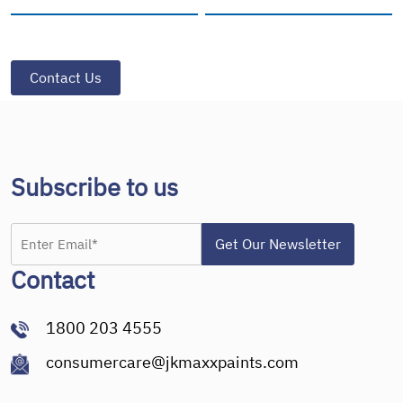
Subscribe to us
Contact
1800 203 4555
consumercare@jkmaxxpaints.com