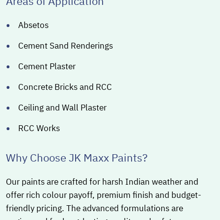
Areas of Application
Absetos
Cement Sand Renderings
Cement Plaster
Concrete Bricks and RCC
Ceiling and Wall Plaster
RCC Works
Why Choose JK Maxx Paints?
Our paints are crafted for harsh Indian weather and
offer rich colour payoff, premium finish and budget-
friendly pricing. The advanced formulations are