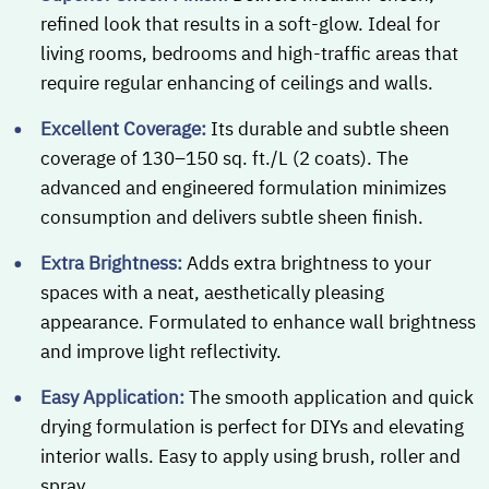
refined look that results in a soft-glow. Ideal for
living rooms, bedrooms and high-traffic areas that
require regular enhancing of ceilings and walls.
Excellent Coverage:
Its durable and subtle sheen
coverage of 130–150 sq. ft./L (2 coats). The
advanced and engineered formulation minimizes
consumption and delivers subtle sheen finish.
Extra Brightness:
Adds extra brightness to your
spaces with a neat, aesthetically pleasing
appearance. Formulated to enhance wall brightness
and improve light reflectivity.
Easy Application:
The smooth application and quick
drying formulation is perfect for DIYs and elevating
interior walls. Easy to apply using brush, roller and
spray.