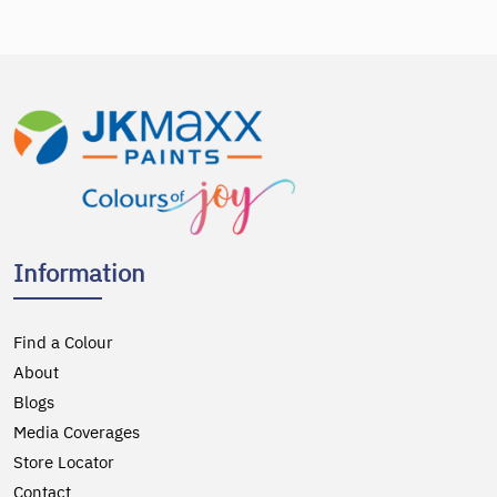
Information
Find a Colour
About
Blogs
Media Coverages
Store Locator
Contact