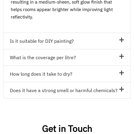
resulting in a medium-sheen, soft glow finish that
helps rooms appear brighter while improving light
reflectivity.
Is it suitable for DIY painting?
What is the coverage per litre?
How long does it take to dry?
Does it have a strong smell or harmful chemicals?
Get in Touch