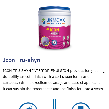
Icon Tru-shyn
ICON TRU-SHYN INTERIOR EMULSION provides long-lasting
durability, smooth finish with a soft sheen for interior
surfaces. With its excellent coverage and ease of application,
it can sustain the smoothness and the finish for upto 4 years.