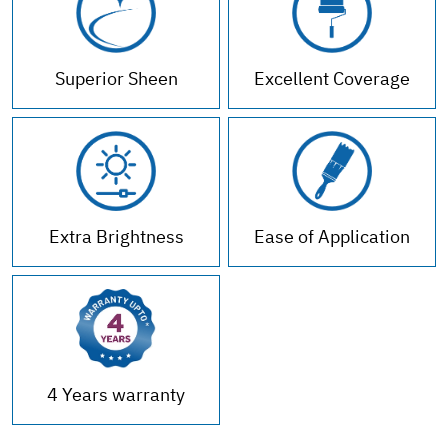
Superior Sheen
Excellent Coverage
Extra Brightness
Ease of Application
4 Years warranty