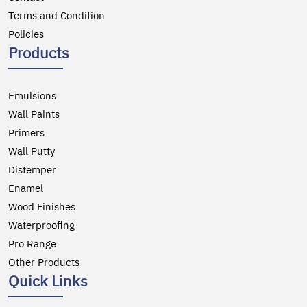
Terms and Condition
Policies
Products
Emulsions
Wall Paints
Primers
Wall Putty
Distemper
Enamel
Wood Finishes
Waterproofing
Pro Range
Other Products
Quick Links