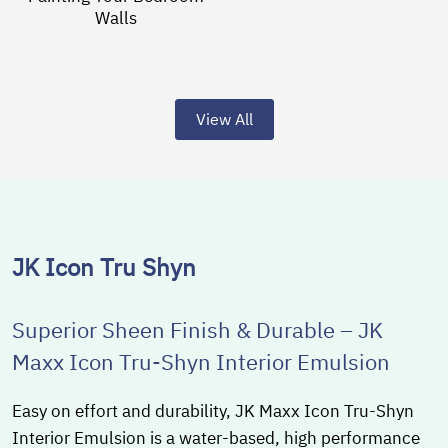
Walls
View All
JK Icon Tru Shyn
Superior Sheen Finish & Durable – JK
Maxx Icon Tru-Shyn Interior Emulsion
Easy on effort and durability, JK Maxx Icon Tru-Shyn
Interior Emulsion is a water-based, high performance