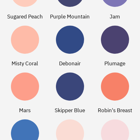
Sugared Peach
Purple Mountain
Jam
Misty Coral
Debonair
Plumage
Mars
Skipper Blue
Robin's Breast