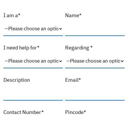
I am a*
Name*
I need help for*
Regarding *
Description
Email*
Contact Number*
Pincode*