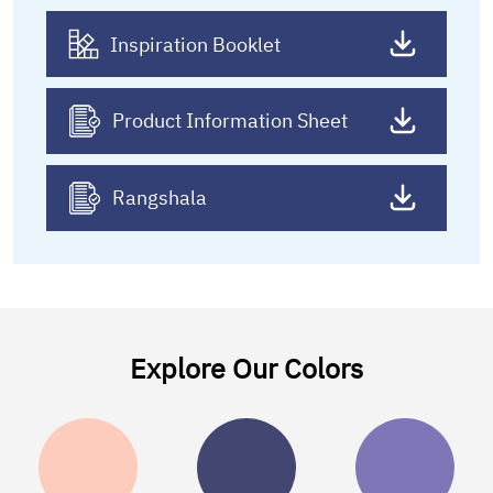
Inspiration Booklet
Product Information Sheet
Rangshala
Explore Our Colors