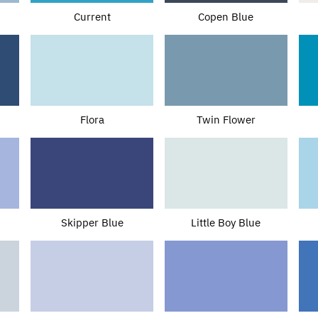
Current
Copen Blue
Flora
Twin Flower
Skipper Blue
Little Boy Blue