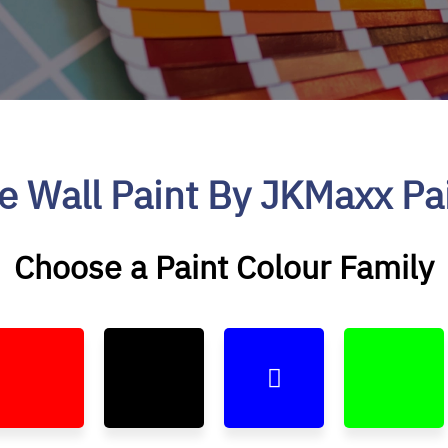
e Wall Paint By JKMaxx Pa
Choose a Paint Colour Family