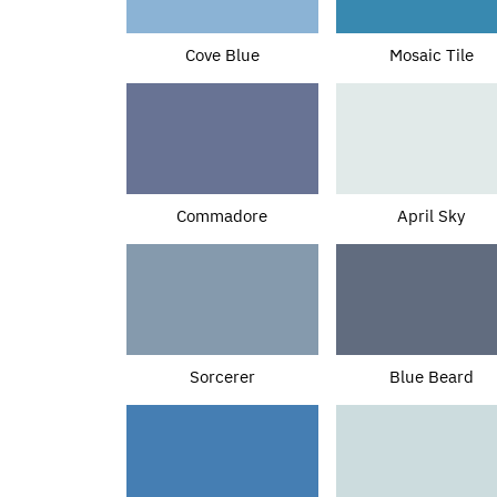
Cove Blue
Mosaic Tile
Commadore
April Sky
Sorcerer
Blue Beard