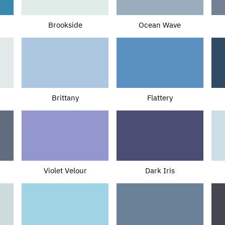
Brookside
Ocean Wave
Brittany
Flattery
Violet Velour
Dark Iris