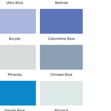
Ultra Blue
Belinda
Burple
Columbine Blue
Miranda
Chinese Blue
Danish Blue
Blizzard