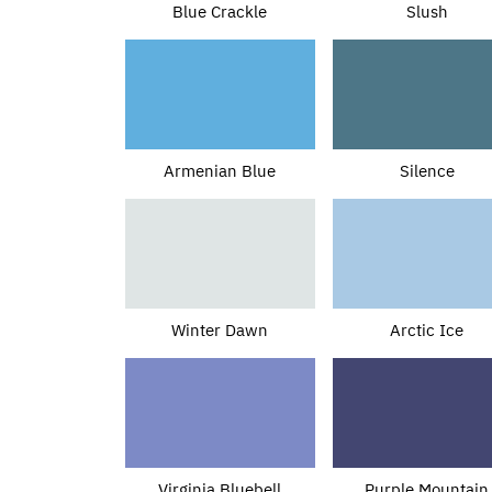
Blue Crackle
Slush
Armenian Blue
Silence
Winter Dawn
Arctic Ice
Virginia Bluebell
Purple Mountain