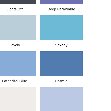
Lights Off
Deep Periwinkle
Lovely
Saxony
Cathedral Blue
Cosmic