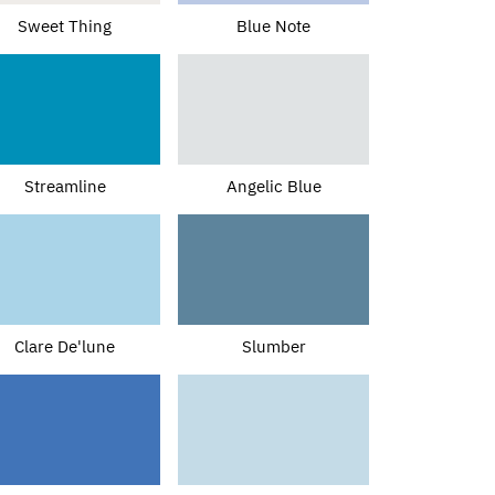
Sweet Thing
Blue Note
Streamline
Angelic Blue
Clare De'lune
Slumber