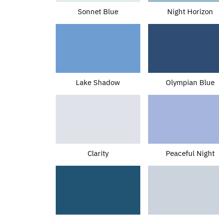
Sonnet Blue
Night Horizon
Lake Shadow
Olympian Blue
Clarity
Peaceful Night