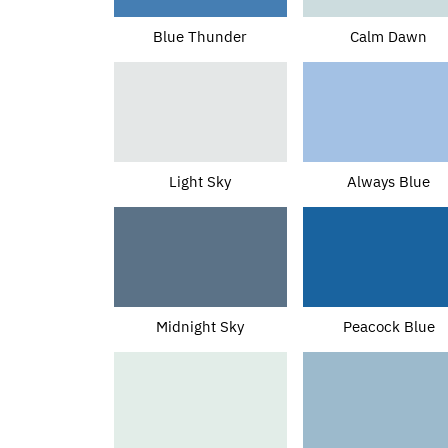
Blue Thunder
Calm Dawn
Light Sky
Always Blue
Midnight Sky
Peacock Blue