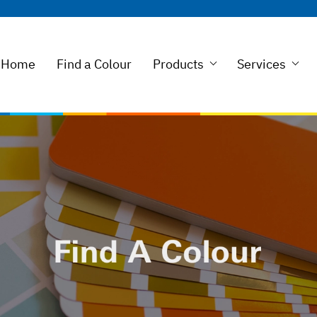
Home
Find a Colour
Products
Services