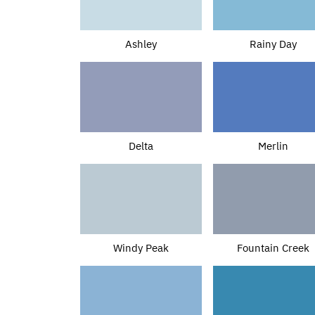
Ashley
Rainy Day
Delta
Merlin
Windy Peak
Fountain Creek