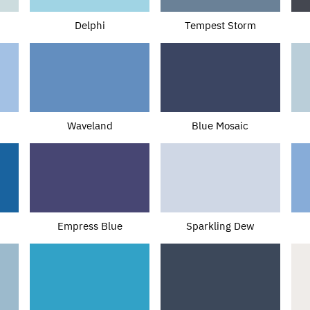
Delphi
Tempest Storm
Waveland
Blue Mosaic
Empress Blue
Sparkling Dew