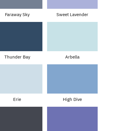
Faraway Sky
Sweet Lavender
Thunder Bay
Arbella
Erie
High Dive