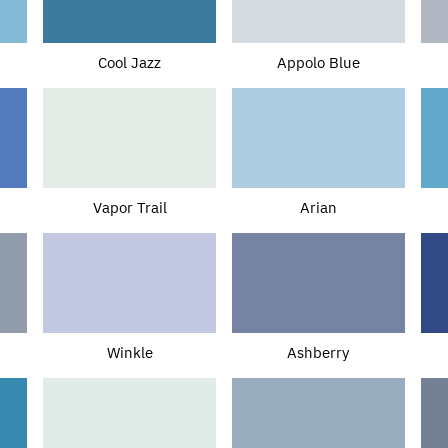
Cool Jazz
Appolo Blue
Vapor Trail
Arian
Winkle
Ashberry