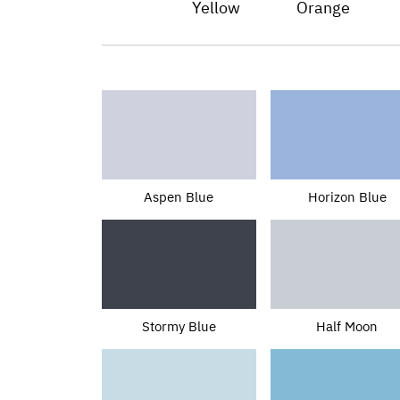
Yellow
Orange
Aspen Blue
Horizon Blue
Stormy Blue
Half Moon