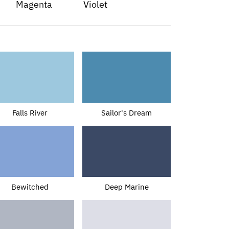
Magenta
Violet
Falls River
Sailor's Dream
Bewitched
Deep Marine