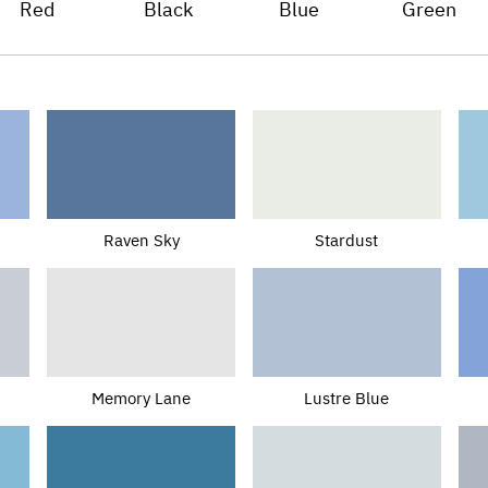
Red
Black
Blue
Green
Raven Sky
Stardust
Memory Lane
Lustre Blue