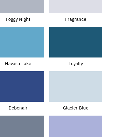
Foggy Night
Fragrance
Havasu Lake
Loyalty
Debonair
Glacier Blue