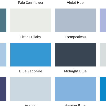
Pale Cornflower
Violet Hue
Little Lullaby
Trempealeau
Blue Sapphire
Midnight Blue
Aragon
Aegean Blue