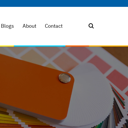
Blogs
About
Contact