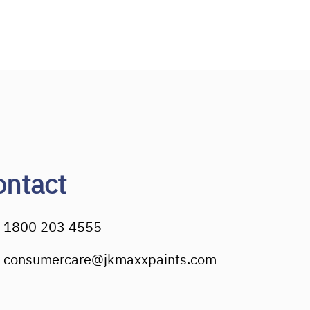
ontact
1800 203 4555
consumercare@jkmaxxpaints.com