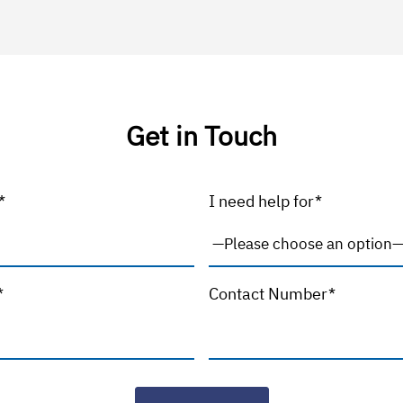
Get in Touch
*
I need help for*
*
Contact Number*