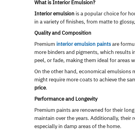
What is Interior Emulsion?
Interior emulsion
is a popular choice for ho
in a variety of finishes, from matte to gloss
Quality and Composition
Premium
interior emulsion paints
are formul
more binders and pigments, which results in 
peel, or fade, making them ideal for areas w
On the other hand, economical emulsions mig
might require more coats to achieve the sam
price
.
Performance and Longevity
Premium paints are renowned for their long
maintain over the years. Additionally, thei
especially in damp areas of the home.