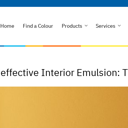
Home
Find a Colour
Products
Services
ffective Interior Emulsion: 