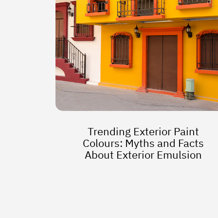
Trending Exterior Paint
Colours: Myths and Facts
About Exterior Emulsion