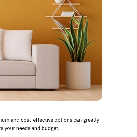
um and cost-effective options can greatly
its your needs and budget.