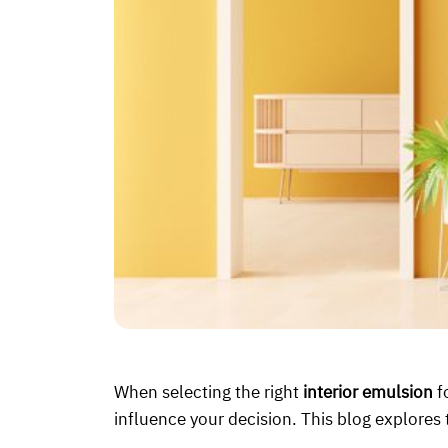
When selecting the right
interior emulsion
f
influence your decision. This blog explores 