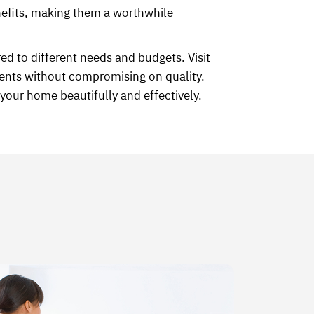
enefits, making them a worthwhile
ed to different needs and budgets. Visit
ents without compromising on quality.
your home beautifully and effectively.