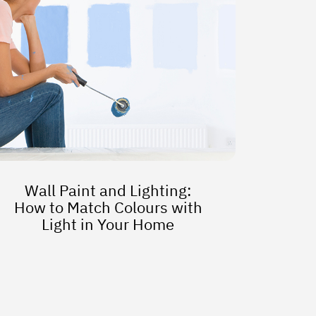
Wall Paint and Lighting:
How to Match Colours with
Light in Your Home