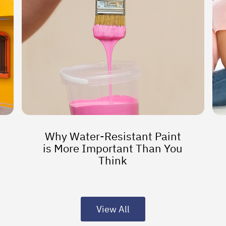
Why Water-Resistant Paint
is More Important Than You
Think
View All