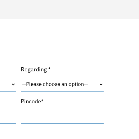
Regarding *
Pincode*