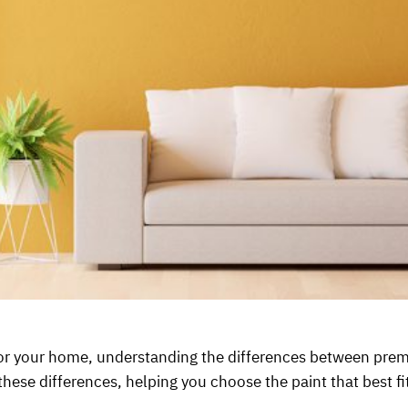
or your home, understanding the differences between premi
these differences, helping you choose the paint that best f