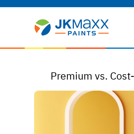
Premium vs. Cost-e