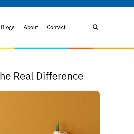
Blogs
About
Contact
The Real Difference