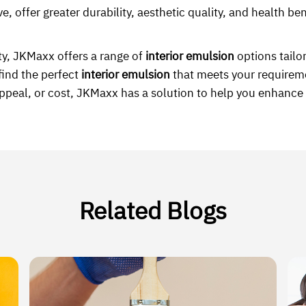
e, offer greater durability, aesthetic quality, and health b
ty, JKMaxx offers a range of
interior emulsion
options tailor
find the perfect
interior emulsion
that meets your requirem
appeal, or cost, JKMaxx has a solution to help you enhance 
Related Blogs