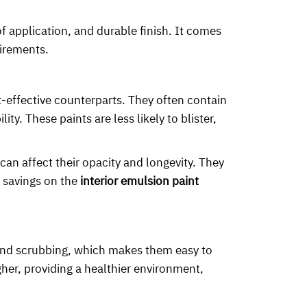
f application, and durable finish. It comes
uirements.
t-effective counterparts. They often contain
y. These paints are less likely to blister,
an affect their opacity and longevity. They
l savings on the
interior emulsion paint
 and scrubbing, which makes them easy to
her, providing a healthier environment,