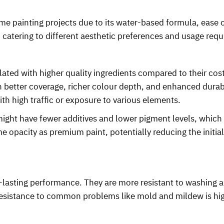
me painting projects due to its water-based formula, ease o
y, catering to different aesthetic preferences and usage req
ated with higher quality ingredients compared to their cos
better coverage, richer colour depth, and enhanced durabilit
ith high traffic or exposure to various elements.
ht have fewer additives and lower pigment levels, which c
e opacity as premium paint, potentially reducing the initia
-lasting performance. They are more resistant to washing
r resistance to common problems like mold and mildew is hig