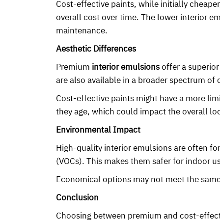
Cost-effective paints, while initially chea
overall cost over time. The lower interior e
maintenance.
Aesthetic Differences
Premium
interior emulsions
offer a superior
are also available in a broader spectrum of
Cost-effective paints might have a more lim
they age, which could impact the overall lo
Environmental Impact
High-quality interior emulsions are often f
(VOCs). This makes them safer for indoor use
Economical options may not meet the same e
Conclusion
Choosing between premium and cost-effec