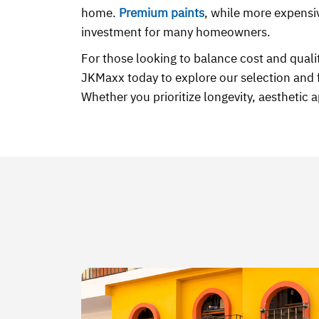
home.
Premium paints
, while more expensiv
investment for many homeowners.
For those looking to balance cost and quali
JKMaxx today to explore our selection and 
Whether you prioritize longevity, aesthetic 