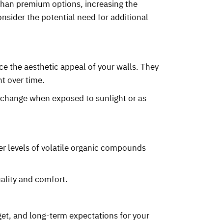
 than premium options, increasing the
onsider the potential need for additional
ce the aesthetic appeal of your walls. They
t over time.
 change when exposed to sunlight or as
er levels of volatile organic compounds
ality and comfort.
et, and long-term expectations for your