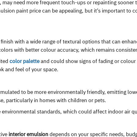
per, may need more frequent touch-ups or repainting sooner
mulsion paint price can be appealing, but it’s important to c
 finish with a wide range of textural options that can enhan
 colors with better colour accuracy, which remains consisten
ited
color palette
and could show signs of fading or colour
ok and feel of your space.
ormulated to be more environmentally friendly, emitting low
, particularly in homes with children or pets.
nvironmental standards, which could affect indoor air qu
tive
interior emulsion
depends on your specific needs, budg