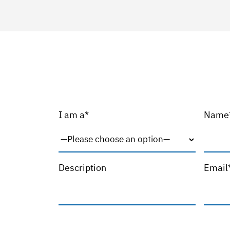
I am a*
Name
Description
Email