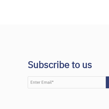
Subscribe to us