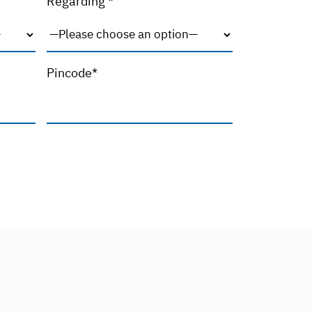
Regarding *
Pincode*