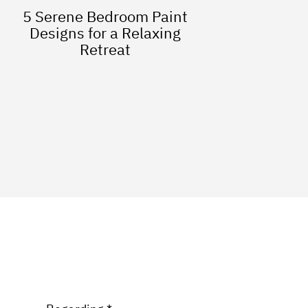
5 Serene Bedroom Paint
Designs for a Relaxing
Retreat