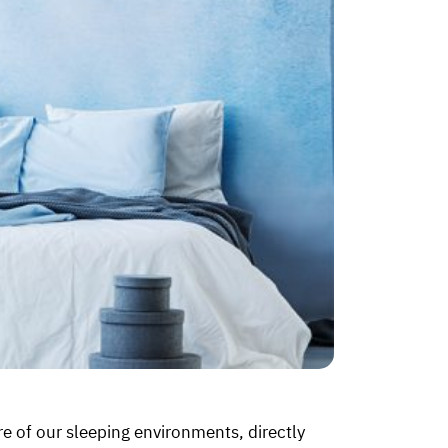
e of our sleeping environments, directly