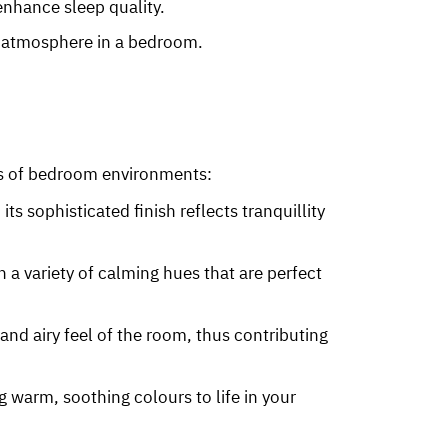
 enhance sleep quality.
e atmosphere in a bedroom.
eds of bedroom environments:
its sophisticated finish reflects tranquillity
 in a variety of calming hues that are perfect
 and airy feel of the room, thus contributing
ing warm, soothing colours to life in your