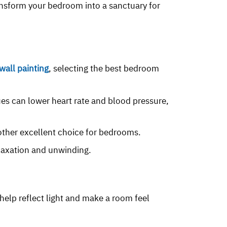
nsform your bedroom into a sanctuary for
all painting
, selecting the best bedroom
ues can lower heart rate and blood pressure,
nother excellent choice for bedrooms.
elaxation and unwinding.
 help reflect light and make a room feel