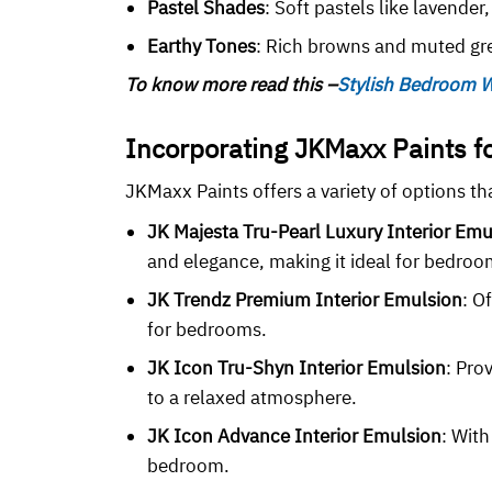
Pastel Shades
: Soft pastels like lavende
Earthy Tones
: Rich browns and muted gre
To know more read this –
Stylish Bedroom W
Incorporating JKMaxx Paints 
JKMaxx Paints offers a variety of options t
JK Majesta Tru-Pearl Luxury Interior Emu
and elegance, making it ideal for bedroo
JK Trendz Premium Interior Emulsion
: O
for bedrooms.
JK Icon Tru-Shyn Interior Emulsion
: Pro
to a relaxed atmosphere.
JK Icon Advance Interior Emulsion
: With
bedroom.