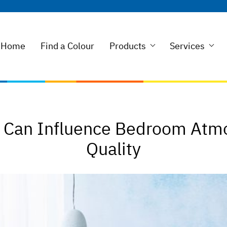
Home
Find a Colour
Products
Services
g Can Influence Bedroom Atm
Quality