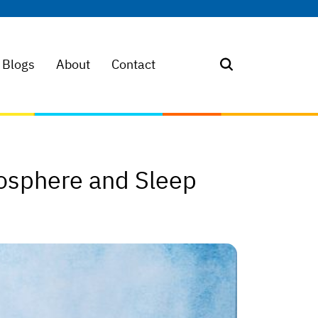
Blogs
About
Contact
osphere and Sleep