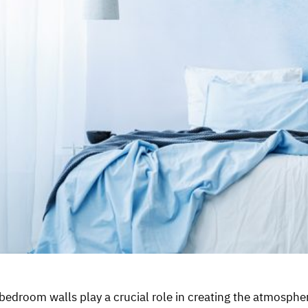
edroom walls play a crucial role in creating the atmospher