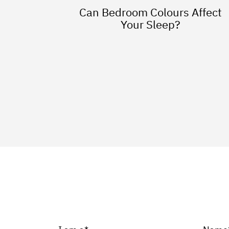
Can Bedroom Colours Affect
Your Sleep?