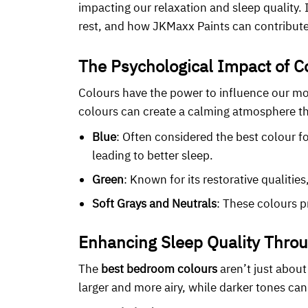
impacting our relaxation and sleep quality.
rest, and how JKMaxx Paints can contribute
The Psychological Impact of C
Colours have the power to influence our mo
colours can create a calming atmosphere th
Blue
: Often considered the best colour f
leading to better sleep.
Green
: Known for its restorative qualiti
Soft Grays and Neutrals
: These colours p
Enhancing Sleep Quality Throu
The
best bedroom colours
aren’t just about
larger and more airy, while darker tones can 