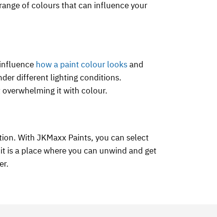
e range of colours that can influence your
 influence
how a paint colour looks
and
der different lighting conditions.
t overwhelming it with colour.
tion. With JKMaxx Paints, you can select
it is a place where you can unwind and get
er.