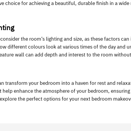
ive choice for achieving a beautiful, durable finish in a wid
nting
onsider the room’s lighting and size, as these factors can
how different colours look at various times of the day and un
 feature wall can add depth and interest to the room withou
n transform your bedroom into a haven for rest and relaxa
hat help enhance the atmosphere of your bedroom, ensuring 
o explore the perfect options for your next bedroom makeov