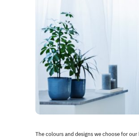
The colours and designs we choose for our b