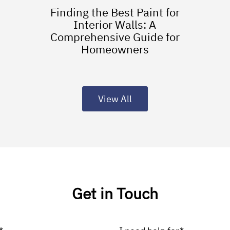
Finding the Best Paint for
Interior Walls: A
Comprehensive Guide for
Homeowners
View All
Get in Touch