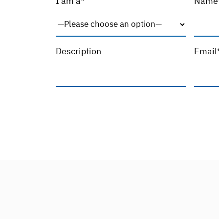
I am a*
Name
Description
Email