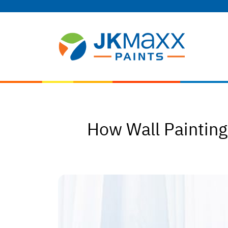
How Wall Paintin