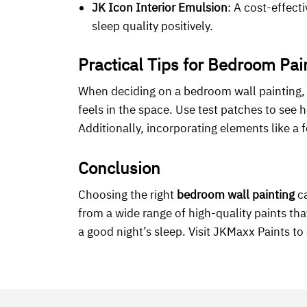
JK Icon Interior Emulsion
: A cost-effect
sleep quality positively.
Practical Tips for Bedroom Pai
When deciding on a bedroom wall painting, c
feels in the space. Use test patches to see 
Additionally, incorporating elements like a
Conclusion
Choosing the right
bedroom wall painting
ca
from a wide range of high-quality paints t
a good night’s sleep. Visit JKMaxx Paints t