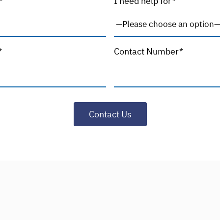
*
I need help for*
*
Contact Number*