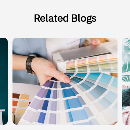
Related Blogs