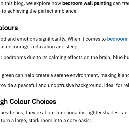
 In this blog, we explore how
bedroom wall painting
can tra
 to achieving the perfect ambiance.
olours
od and emotions significantly. When it comes to
bedroom w
at encourages relaxation and sleep:
or bedrooms due to its calming effects on the brain, blue h
es, green can help create a serene environment, making it a
rovide a peaceful and unobtrusive background, ideal for r
gh Colour Choices
 aesthetics; they’re about functionality. Lighter shades can
turn a large, stark room into a cozy oasis: