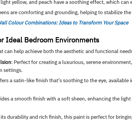
r, light yellow, and peach have a soothing effect, which can
ens are comforting and grounding, helping to stabilize th
all Colour Combinations: Ideas to Transform Your Space
for Ideal Bedroom Environments
hat can help achieve both the aesthetic and functional ne
lsion
: Perfect for creating a luxurious, serene environment, 
m settings.
ffers a satin-like finish that’s soothing to the eye, available
vides a smooth finish with a soft sheen, enhancing the light
 its durability and rich finish, this paint is perfect for bring