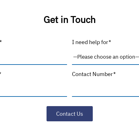
Get in Touch
*
I need help for*
*
Contact Number*