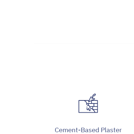
Cement-Based Plaster