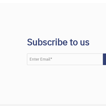
Subscribe to us