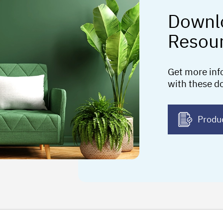
Downl
Resou
Get more inf
with these d
Produ