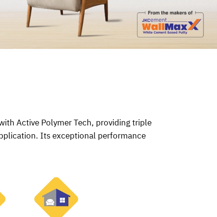
ith Active Polymer Tech, providing triple
pplication. Its exceptional performance