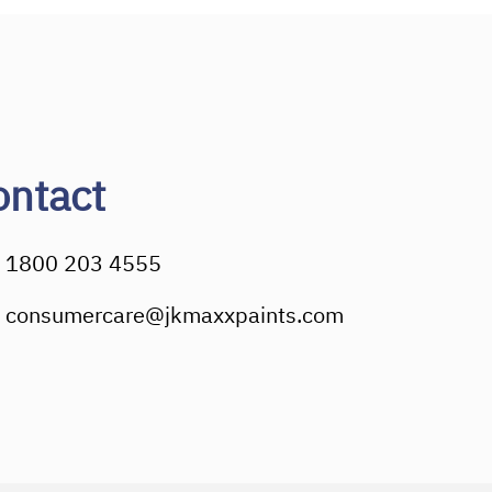
ontact
1800 203 4555
consumercare@jkmaxxpaints.com