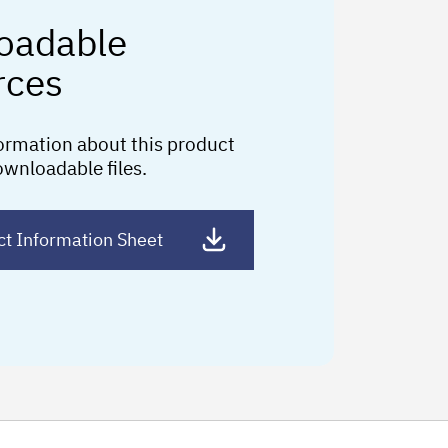
oadable
rces
ormation about this product
ownloadable files.
ct Information Sheet