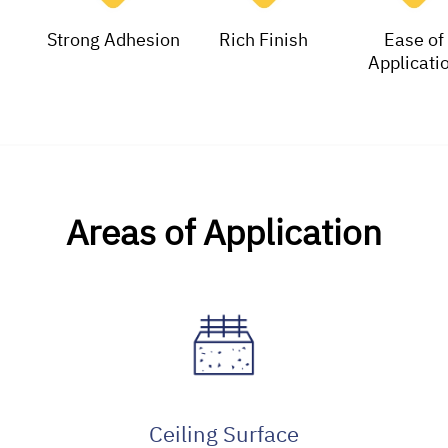
Strong Adhesion
Rich Finish
Ease of
Applicati
Areas of Application
Ceiling Surface