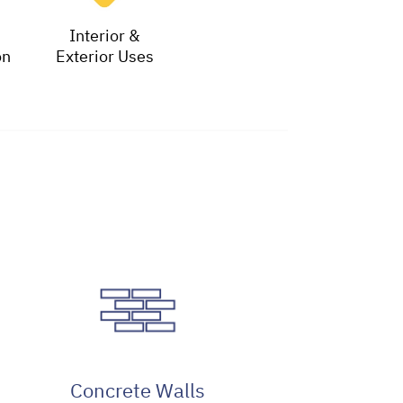
Interior &
on
Exterior Uses
Concrete Walls