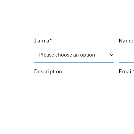
I am a*
Name
Description
Email