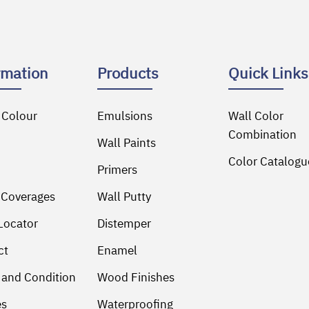
rmation
Products
Quick Links
 Colour
Emulsions
Wall Color
Combination
Wall Paints
Color Catalogu
Primers
 Coverages
Wall Putty
Locator
Distemper
ct
Enamel
 and Condition
Wood Finishes
es
Waterproofing