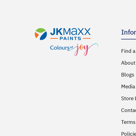
Info
Find a
About
Blogs
Media
Store 
Conta
Terms
Polici