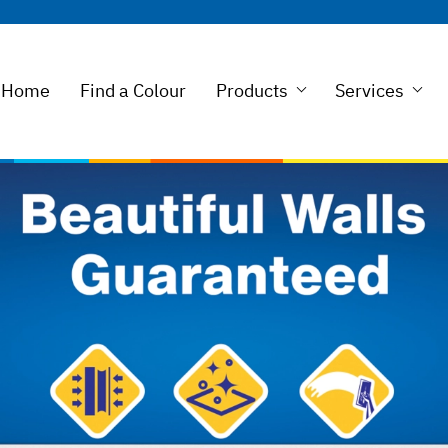
Home
Find a Colour
Products
Services