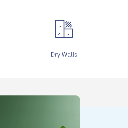
Dry Walls