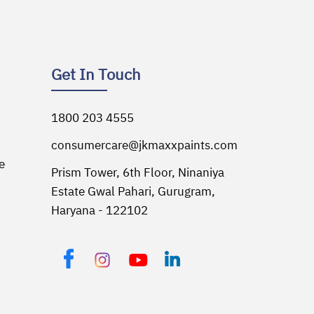
Get In Touch
1800 203 4555
consumercare@jkmaxxpaints.com
e
Prism Tower, 6th Floor,
Ninaniya
Estate Gwal Pahari,
Gurugram,
Haryana - 122102