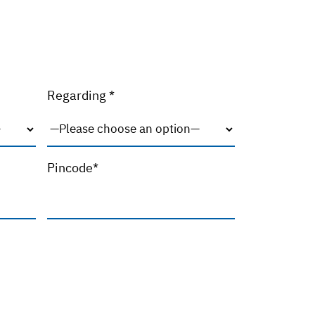
Regarding *
Pincode*