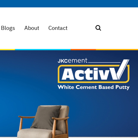
Blogs
About
Contact