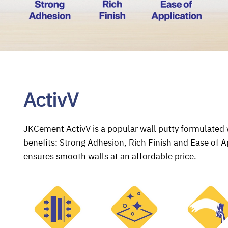
ActivV
JKCement ActivV is a popular wall putty formulated w
benefits: Strong Adhesion, Rich Finish and Ease of A
ensures smooth walls at an affordable price.