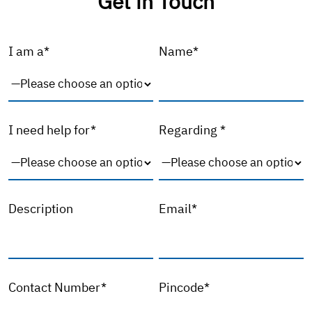
Get in Touch
I am a*
Name*
I need help for*
Regarding *
Description
Email*
Contact Number*
Pincode*