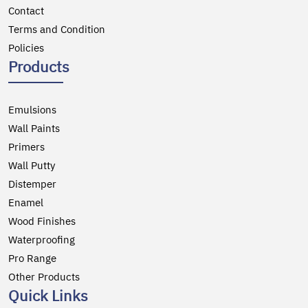
Contact
Terms and Condition
Policies
Products
Emulsions
Wall Paints
Primers
Wall Putty
Distemper
Enamel
Wood Finishes
Waterproofing
Pro Range
Other Products
Quick Links