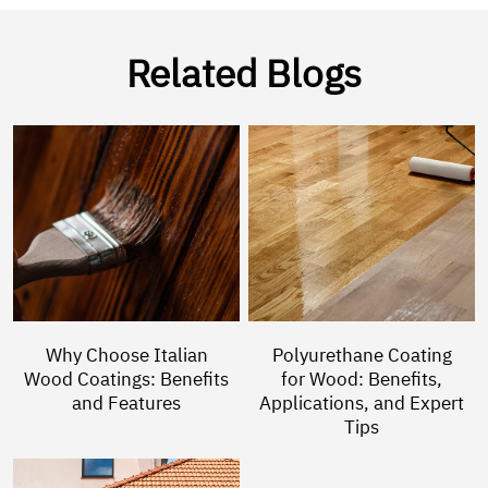
Related Blogs
Why Choose Italian
Polyurethane Coating
Wood Coatings: Benefits
for Wood: Benefits,
and Features
Applications, and Expert
Tips