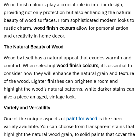
Wood finish colours play a crucial role in interior design,
providing not only protection but also enhancing the natural
beauty of wood surfaces. From sophisticated modern looks to
rustic charm,
wood finish colours
allow for personalization
and creativity in home decor.
The Natural Beauty of Wood
Wood by itself has a natural appeal that exudes warmth and
comfort. When selecting
wood finish colours
, it’s essential to
consider how they will enhance the natural grain and texture
of the wood. Lighter finishes can brighten a room and
highlight the wood’s natural patterns, while darker stains can
give a piece an aged, vintage look.
Variety and Versatility
One of the unique aspects of
paint for wood
is the sheer
variety available. You can choose from transparent stains that
highlight the natural wood grain, to solid paints that cover the