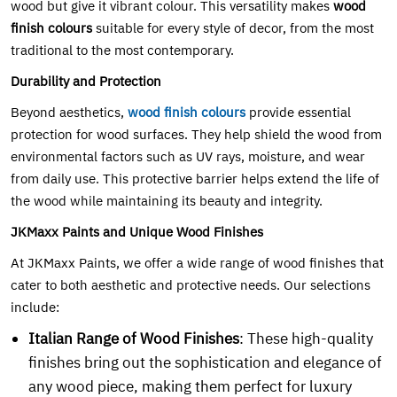
wood but give it vibrant colour. This versatility makes
wood
finish colours
suitable for every style of decor, from the most
traditional to the most contemporary.
Durability and Protection
Beyond aesthetics,
wood finish colours
provide essential
protection for wood surfaces. They help shield the wood from
environmental factors such as UV rays, moisture, and wear
from daily use. This protective barrier helps extend the life of
the wood while maintaining its beauty and integrity.
JKMaxx Paints and Unique Wood Finishes
At JKMaxx Paints, we offer a wide range of wood finishes that
cater to both aesthetic and protective needs. Our selections
include:
Italian Range of Wood Finishes
: These high-quality
finishes bring out the sophistication and elegance of
any wood piece, making them perfect for luxury