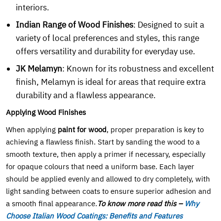
interiors.
Indian Range of Wood Finishes
: Designed to suit a
variety of local preferences and styles, this range
offers versatility and durability for everyday use.
JK Melamyn
: Known for its robustness and excellent
finish, Melamyn is ideal for areas that require extra
durability and a flawless appearance.
Applying Wood Finishes
When applying
paint for wood
, proper preparation is key to
achieving a flawless finish. Start by sanding the wood to a
smooth texture, then apply a primer if necessary, especially
for opaque colours that need a uniform base. Each layer
should be applied evenly and allowed to dry completely, with
light sanding between coats to ensure superior adhesion and
a smooth final appearance.
To know more read this –
Why
Choose Italian Wood Coatings: Benefits and Features