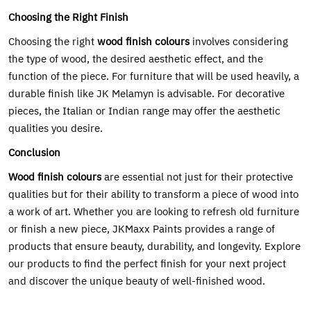
Choosing the Right Finish
Choosing the right
wood finish colours
involves considering
the type of wood, the desired aesthetic effect, and the
function of the piece. For furniture that will be used heavily, a
durable finish like JK Melamyn is advisable. For decorative
pieces, the Italian or Indian range may offer the aesthetic
qualities you desire.
Conclusion
Wood finish colours
are essential not just for their protective
qualities but for their ability to transform a piece of wood into
a work of art. Whether you are looking to refresh old furniture
or finish a new piece, JKMaxx Paints provides a range of
products that ensure beauty, durability, and longevity. Explore
our products to find the perfect finish for your next project
and discover the unique beauty of well-finished wood.