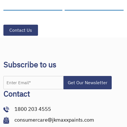
Subscribe to us
Contact
1800 203 4555
consumercare@jkmaxxpaints.com