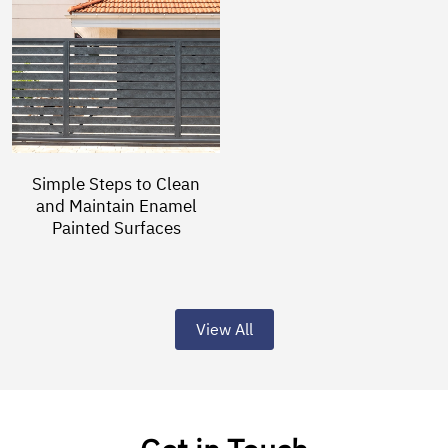
Simple Steps to Clean
and Maintain Enamel
Painted Surfaces
View All