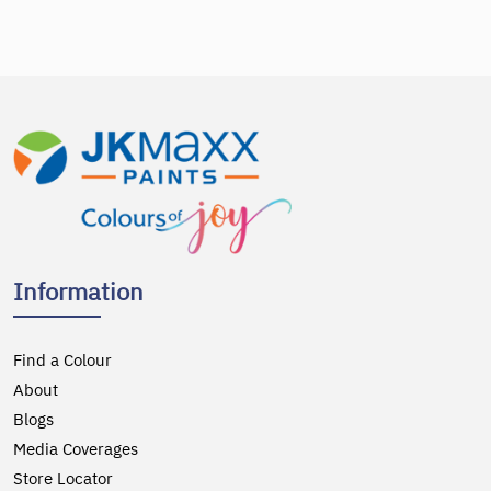
Information
Find a Colour
About
Blogs
Media Coverages
Store Locator