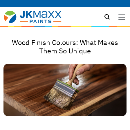
Wood Finish Colours: What Makes
Them So Unique