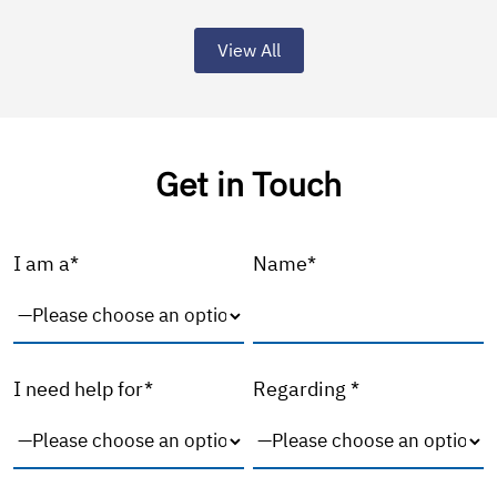
View All
Get in Touch
I am a*
Name*
I need help for*
Regarding *