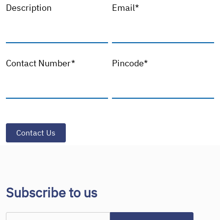
Description
Email*
Contact Number*
Pincode*
Subscribe to us