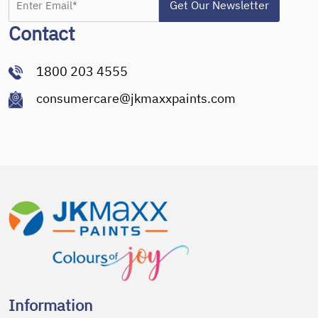
Contact
1800 203 4555
consumercare@jkmaxxpaints.com
Information