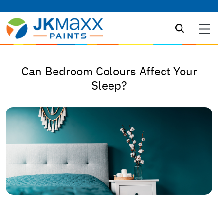
Can Bedroom Colours Affect Your
Sleep?