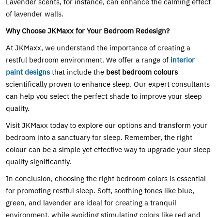
Lavender scents, for instance, can enhance the calming effect
of lavender walls.
Why Choose JKMaxx for Your Bedroom Redesign?
At JKMaxx, we understand the importance of creating a
restful bedroom environment. We offer a range of
interior
paint designs
that include the
best bedroom colours
scientifically proven to enhance sleep. Our expert consultants
can help you select the perfect shade to improve your sleep
quality.
Visit JKMaxx today to explore our options and transform your
bedroom into a sanctuary for sleep. Remember, the right
colour can be a simple yet effective way to upgrade your sleep
quality significantly.
In conclusion, choosing the right bedroom colors is essential
for promoting restful sleep. Soft, soothing tones like blue,
green, and lavender are ideal for creating a tranquil
environment, while avoiding stimulating colors like red and