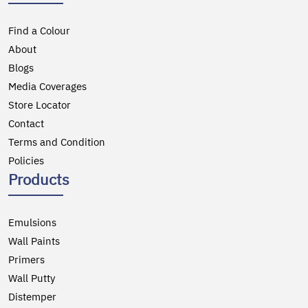
Find a Colour
About
Blogs
Media Coverages
Store Locator
Contact
Terms and Condition
Policies
Products
Emulsions
Wall Paints
Primers
Wall Putty
Distemper