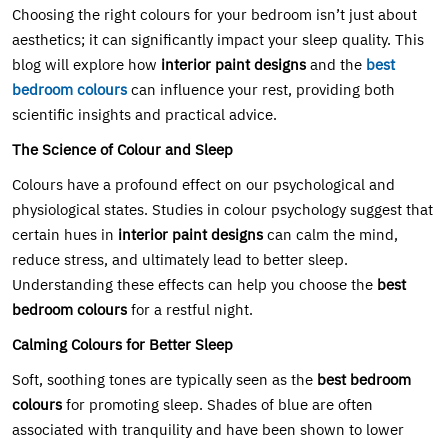
Choosing the right colours for your bedroom isn’t just about
aesthetics; it can significantly impact your sleep quality. This
blog will explore how
interior paint designs
and the
best
bedroom colours
can influence your rest, providing both
scientific insights and practical advice.
The Science of Colour and Sleep
Colours have a profound effect on our psychological and
physiological states. Studies in colour psychology suggest that
certain hues in
interior paint designs
can calm the mind,
reduce stress, and ultimately lead to better sleep.
Understanding these effects can help you choose the
best
bedroom colours
for a restful night.
Calming Colours for Better Sleep
Soft, soothing tones are typically seen as the
best bedroom
colours
for promoting sleep. Shades of blue are often
associated with tranquility and have been shown to lower