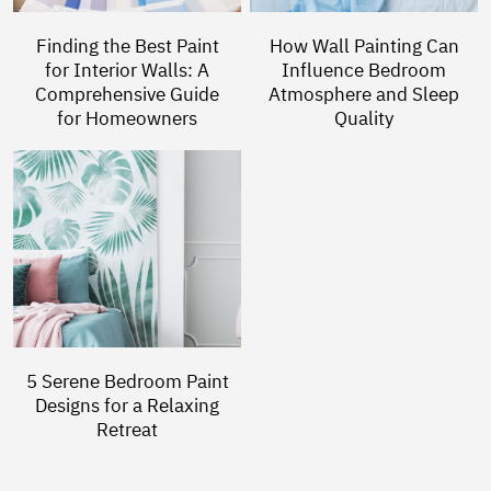
Finding the Best Paint
How Wall Painting Can
for Interior Walls: A
Influence Bedroom
Comprehensive Guide
Atmosphere and Sleep
for Homeowners
Quality
5 Serene Bedroom Paint
Designs for a Relaxing
Retreat