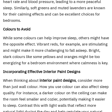
heart rate and blood pressure, leading to a more peaceful
sleep. Similarly, soft greens and muted lavenders are known
for their calming effects and can be excellent choices for
bedrooms.
Colours to Avoid
While some colours can help improve sleep, others might have
the opposite effect. Vibrant reds, for example, are stimulating
and might make it more challenging to fall asleep. Bright,
stark colours like some yellows and oranges might be too
energizing for a bedroom environment where calmness is key.
Incorporating Effective Interior Paint Designs
When thinking about
interior paint designs
, consider more
than just wall colour. How you use colour can also affect sleep
quality. For instance, a darker colour on the ceiling can make
the room feel smaller and cozier, potentially making it easier
to sleep. Contrast this with light walls that reflect more
natural light during the day and help regulate your natural